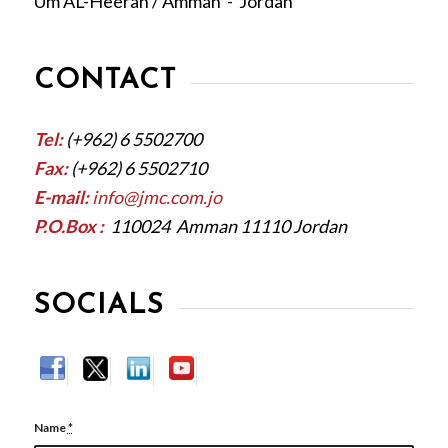
Um AL-Heeran / Amman - Jordan
CONTACT
Tel:
(+962) 6 5502700
Fax:
(+962) 6 5502710
E-mail:
info@jmc.com.jo
P.O.Box :
110024 Amman 11110 Jordan
SOCIALS
Name
*