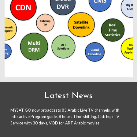
Latest News
MYSAT GO now broadcasts 83 Arabic Live TV channels, with
Interactive Program guide, 8 hours Time shifting, Catchup TV
Service with 30 days, VOD for ART Arabic movies