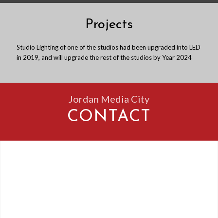
Projects
Studio Lighting of one of the studios had been upgraded into LED
in 2019, and will upgrade the rest of the studios by Year 2024
Jordan Media City
CONTACT