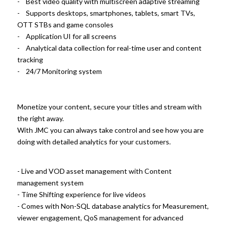
- Best video quality with multiscreen adaptive streaming
- Supports desktops, smartphones, tablets, smart TVs,
OTT STBs and game consoles
- Application UI for all screens
- Analytical data collection for real-time user and content
tracking
- 24/7 Monitoring system
Monetize your content, secure your titles and stream with
the right away.
With JMC you can always take control and see how you are
doing with detailed analytics for your customers.
- Live and VOD asset management with Content
management system
- Time Shifting experience for live videos
- Comes with Non-SQL database analytics for Measurement,
viewer engagement, QoS management for advanced