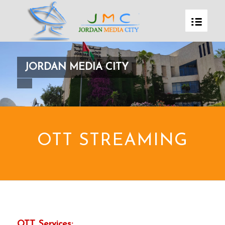
JORDAN MEDIA CITY
OTT STREAMING
OTT Services: