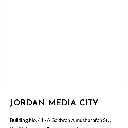
JORDAN MEDIA CITY
Building No. 41 - Al Sakhrah Almusharafah St. ,