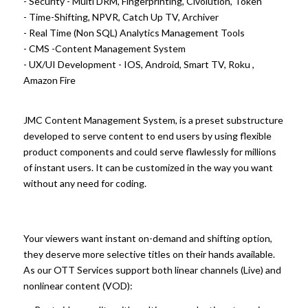
- Security - Multi DRM, Fingerprinting, Civolution, Token
- Time-Shifting, NPVR, Catch Up TV, Archiver
- Real Time (Non SQL) Analytics Management Tools
- CMS -Content Management System
- UX/UI Development - IOS, Android, Smart TV, Roku ,
Amazon Fire
JMC Content Management System, is a preset substructure
developed to serve content to end users by using flexible
product components and could serve flawlessly for millions
of instant users. It can be customized in the way you want
without any need for coding.
Your viewers want instant on-demand and shifting option,
they deserve more selective titles on their hands available.
As our OTT Services support both linear channels (Live) and
nonlinear content (VOD):