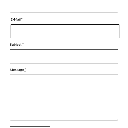
E-Mail
*
Subject
*
Message
*