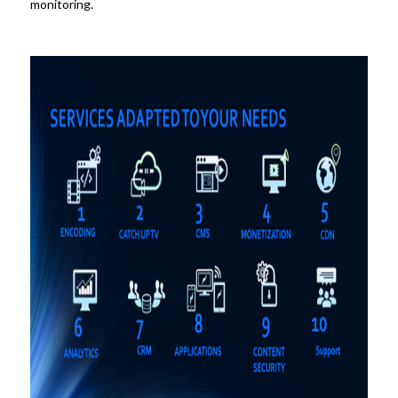
monitoring.