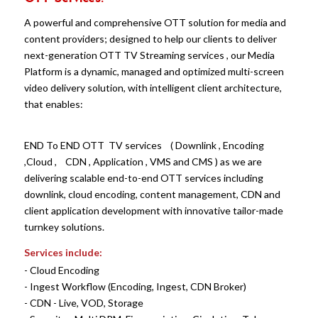
A powerful and comprehensive OTT solution for media and
content providers; designed to help our clients to deliver
next-generation OTT TV Streaming services , our Media
Platform is a dynamic, managed and optimized multi-screen
video delivery solution, with intelligent client architecture,
that enables:
END To END OTT TV services ( Downlink , Encoding
,Cloud , CDN , Application , VMS and CMS ) as we are
delivering scalable end-to-end OTT services including
downlink, cloud encoding, content management, CDN and
client application development with innovative tailor-made
turnkey solutions.
Services include:
-
Cloud Encoding
- Ingest Workflow (Encoding, Ingest, CDN Broker)
- CDN - Live, VOD, Storage