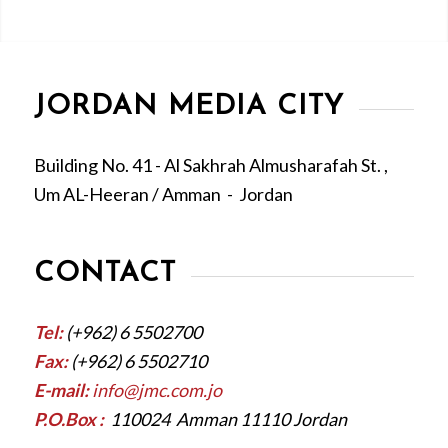
JORDAN MEDIA CITY
Building No. 41 - Al Sakhrah Almusharafah St. ,
Um AL-Heeran / Amman - Jordan
CONTACT
Tel:
(+962) 6 5502700
Fax:
(+962) 6 5502710
E-mail:
info@jmc.com.jo
P.O.Box :
110024 Amman 11110 Jordan