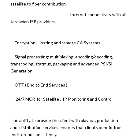
satellite to fiber contribution.
Internet connectivity with all
Jordanian ISP providers.
- Encryption; Hosting and remote CA Systems
- Signal processing: multiplexing, encoding/decoding,
transcoding, statmux, packaging and advanced PSI/SI
Generation
- OTT ( End to End Services )
- 24/7 MCR for Satellite , IP Monitoring and Control
The ability to provide the client with playout, production
and distribution services ensures that clients benefit from
end-to-end consistency.