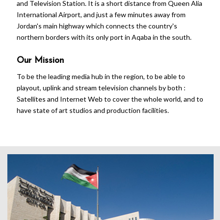
and Television Station. It is a short distance from Queen Alia
International Airport, and just a few minutes away from
Jordan's main highway which connects the country's
northern borders with its only port in Aqaba in the south.
Our Mission
To be the leading media hub in the region, to be able to
playout, uplink and stream television channels by both :
Satellites and Internet Web to cover the whole world, and to
have state of art studios and production facilities.