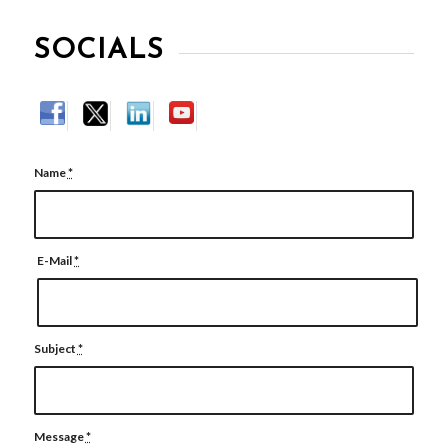
SOCIALS
Name
*
E-Mail
*
Subject
*
Message
*