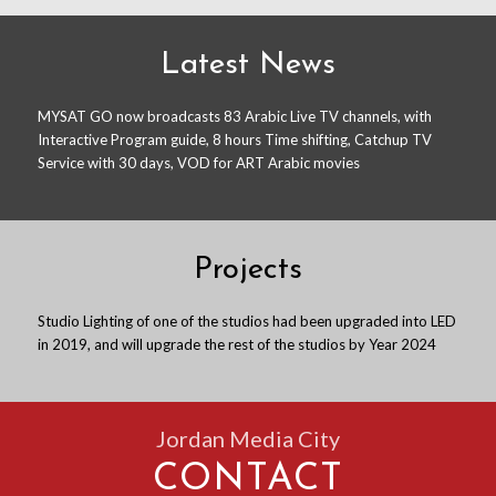
Latest News
MYSAT GO now broadcasts 83 Arabic Live TV channels, with
Interactive Program guide, 8 hours Time shifting, Catchup TV
Service with 30 days, VOD for ART Arabic movies
Projects
Studio Lighting of one of the studios had been upgraded into LED
in 2019, and will upgrade the rest of the studios by Year 2024
Jordan Media City
CONTACT