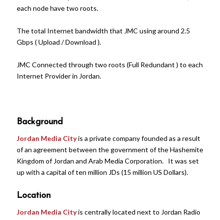
each node have two roots.
The total Internet bandwidth that JMC using around 2.5
Gbps ( Upload / Download ).
JMC Connected through two roots (Full Redundant ) to each
Internet Provider in Jordan.
Background
Jordan Media City
is a private company founded as a result
of an agreement between the government of the Hashemite
Kingdom of Jordan and Arab Media Corporation. It was set
up with a capital of ten million JDs (15 million US Dollars).
Location
Jordan Media City
is centrally located next to Jordan Radio