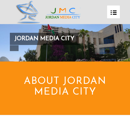
JORDAN MEDIA CITY
ABOUT JORDAN
MEDIA CITY