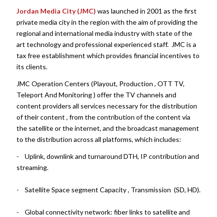
Jordan Media City (JMC)
was launched in 2001 as the first
private media city in the region with the aim of providing the
regional and international media industry with state of the
art technology and professional experienced staff. JMC is a
tax free establishment which provides financial incentives to
its clients.
JMC Operation Centers (Playout, Production , OTT TV,
Teleport And Monitoring ) offer the TV channels and
content providers all services necessary for the distribution
of their content , from the contribution of the content via
the satellite or the internet, and the broadcast management
to the distribution across all platforms, which includes:
- Uplink, downlink and turnaround DTH, IP contribution and
streaming.
- Satellite Space segment Capacity , Transmission (SD, HD).
- Global connectivity network: fiber links to satellite and