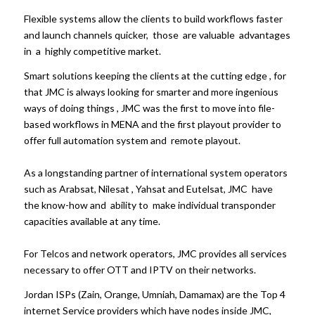
Flexible systems allow the clients to build workflows faster
and launch channels quicker, those are valuable advantages
in a highly competitive market.
Smart solutions keeping the clients at the cutting edge , for
that JMC is always looking for smarter and more ingenious
ways of doing things , JMC was the first to move into file-
based workflows in MENA and the first playout provider to
offer full automation system and remote playout.
As a longstanding partner of international system operators
such as Arabsat, Nilesat , Yahsat and Eutelsat, JMC have
the know-how and ability to make individual transponder
capacities available at any time.
For Telcos and network operators, JMC provides all services
necessary to offer OTT and IPTV on their networks.
Jordan ISPs (Zain, Orange, Umniah, Damamax) are the Top 4
internet Service providers which have nodes inside JMC,