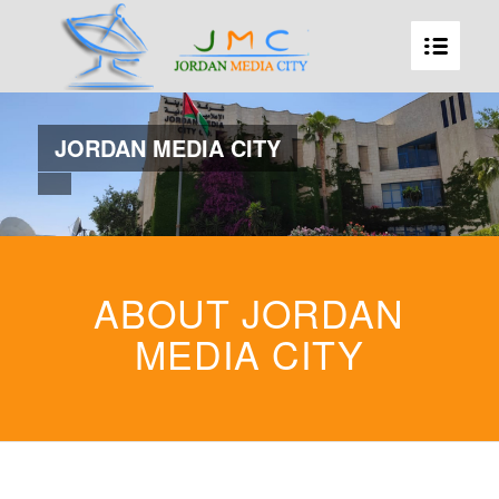
JORDAN MEDIA CITY
ABOUT JORDAN
MEDIA CITY