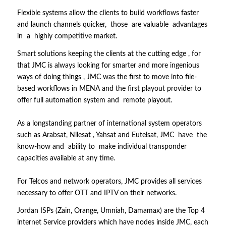
Flexible systems allow the clients to build workflows faster
and launch channels quicker, those are valuable advantages
in a highly competitive market.
Smart solutions keeping the clients at the cutting edge , for
that JMC is always looking for smarter and more ingenious
ways of doing things , JMC was the first to move into file-
based workflows in MENA and the first playout provider to
offer full automation system and remote playout.
As a longstanding partner of international system operators
such as Arabsat, Nilesat , Yahsat and Eutelsat, JMC have the
know-how and ability to make individual transponder
capacities available at any time.
For Telcos and network operators, JMC provides all services
necessary to offer OTT and IPTV on their networks.
Jordan ISPs (Zain, Orange, Umniah, Damamax) are the Top 4
internet Service providers which have nodes inside JMC, each