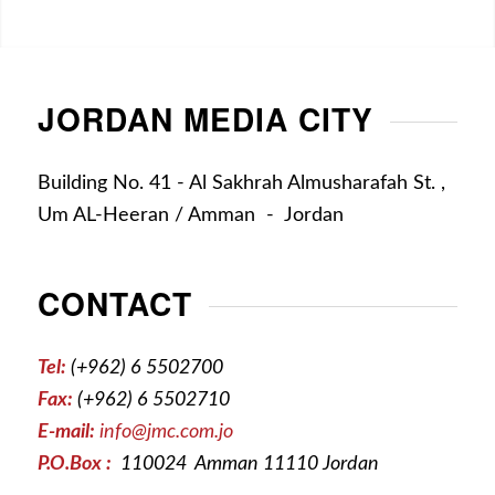
JORDAN MEDIA CITY
Building No. 41 - Al Sakhrah Almusharafah St. ,
Um AL-Heeran / Amman - Jordan
CONTACT
Tel:
(+962) 6 5502700
Fax:
(+962) 6 5502710
E-mail:
info@jmc.com.jo
P.O.Box :
110024 Amman 11110 Jordan