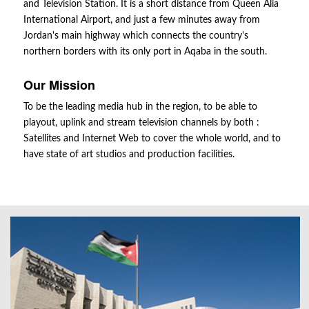
and Television Station. It is a short distance from Queen Alia
International Airport, and just a few minutes away from
Jordan's main highway which connects the country's
northern borders with its only port in Aqaba in the south.
Our Mission
To be the leading media hub in the region, to be able to
playout, uplink and stream television channels by both :
Satellites and Internet Web to cover the whole world, and to
have state of art studios and production facilities.