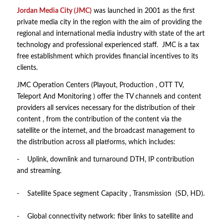
Jordan Media City (JMC)
was launched in 2001 as the first
private media city in the region with the aim of providing the
regional and international media industry with state of the art
technology and professional experienced staff. JMC is a tax
free establishment which provides financial incentives to its
clients.
JMC Operation Centers (Playout, Production , OTT TV,
Teleport And Monitoring ) offer the TV channels and content
providers all services necessary for the distribution of their
content , from the contribution of the content via the
satellite or the internet, and the broadcast management to
the distribution across all platforms, which includes:
- Uplink, downlink and turnaround DTH, IP contribution
and streaming.
- Satellite Space segment Capacity , Transmission (SD, HD).
- Global connectivity network: fiber links to satellite and