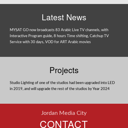
Latest News
MYSAT GO now broadcasts 83 Arabic Live TV channels, with
Interactive Program guide, 8 hours Time shifting, Catchup TV
Service with 30 days, VOD for ART Arabic movies
Projects
Studio Lighting of one of the studios had been upgraded into LED
in 2019, and will upgrade the rest of the studios by Year 2024
Jordan Media City
CONTACT