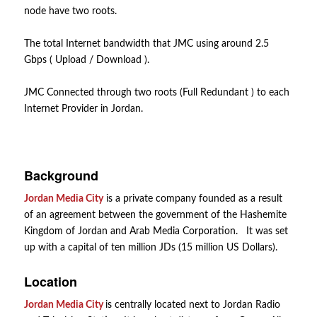
node have two roots.
The total Internet bandwidth that JMC using around 2.5
Gbps ( Upload / Download ).
JMC Connected through two roots (Full Redundant ) to each
Internet Provider in Jordan.
Background
Jordan Media City
is a private company founded as a result
of an agreement between the government of the Hashemite
Kingdom of Jordan and Arab Media Corporation. It was set
up with a capital of ten million JDs (15 million US Dollars).
Location
Jordan Media City
is centrally located next to Jordan Radio