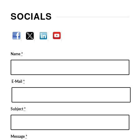
SOCIALS
Name
*
E-Mail
*
Subject
*
Message
*