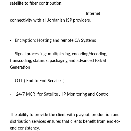
satellite to fiber contribution.
Internet
connectivity with all Jordanian ISP providers.
- Encryption; Hosting and remote CA Systems
- Signal processing: multiplexing, encoding/decoding,
transcoding, statmux, packaging and advanced PSI/SI
Generation
- OTT ( End to End Services )
- 24/7 MCR for Satellite , IP Monitoring and Control
The ability to provide the client with playout, production and
distribution services ensures that clients benefit from end-to-
end consistency.